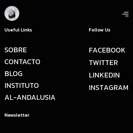
Useful Links
Follow Us
SOBRE
F
A
C
E
B
O
O
K
CONTACTO
T
W
I
T
T
E
R
BLOG
L
I
N
K
E
D
I
N
INSTITUTO
I
N
S
T
A
G
R
A
M
AL-ANDALUSIA
Newsletter