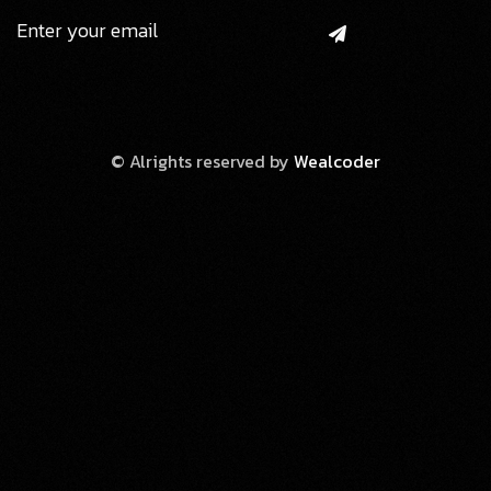
© Alrights reserved by
Wealcoder