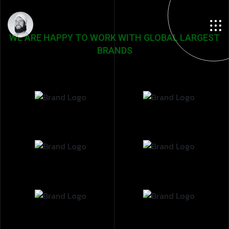
WE ARE HAPPY TO WORK WITH GLOBAL LARGEST
BRANDS