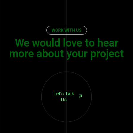
WORK WITH US
We would love to hear
more about your project
Let’s Talk
Us