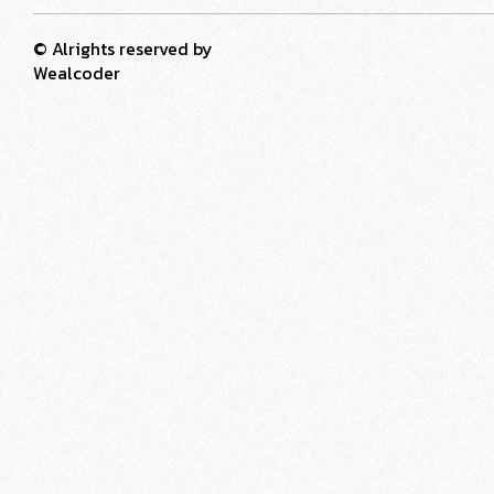
© Alrights reserved by
Wealcoder