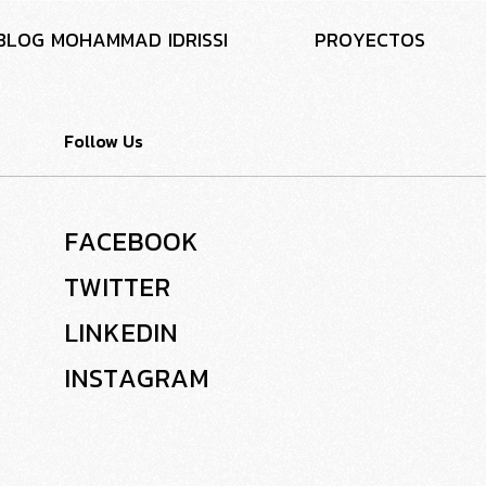
B
L
O
G
M
O
H
A
M
M
A
D
I
D
R
I
S
S
I
P
R
O
Y
E
C
T
O
S
Follow Us
F
A
C
E
B
O
O
K
T
W
I
T
T
E
R
L
I
N
K
E
D
I
N
I
N
S
T
A
G
R
A
M