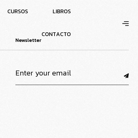
C
U
R
S
O
S
L
I
B
R
O
S
C
O
N
T
A
C
T
O
Newsletter