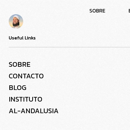
S
O
B
R
E
Useful Links
SOBRE
CONTACTO
BLOG
INSTITUTO
AL-ANDALUSIA