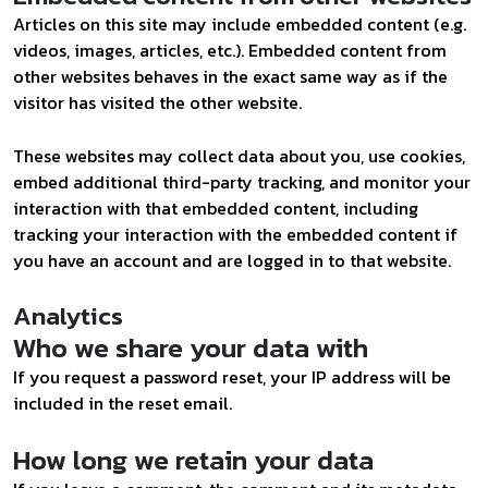
Articles on this site may include embedded content (e.g.
videos, images, articles, etc.). Embedded content from
other websites behaves in the exact same way as if the
visitor has visited the other website.
These websites may collect data about you, use cookies,
embed additional third-party tracking, and monitor your
interaction with that embedded content, including
tracking your interaction with the embedded content if
you have an account and are logged in to that website.
Analytics
Who we share your data with
If you request a password reset, your IP address will be
included in the reset email.
How long we retain your data