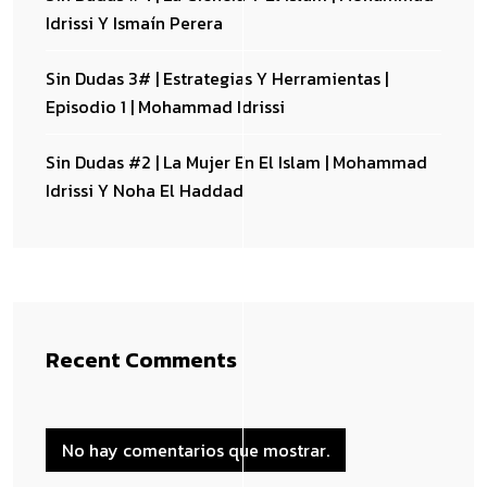
Idrissi Y Ismaín Perera
Sin Dudas 3# | Estrategias Y Herramientas |
Episodio 1 | Mohammad Idrissi
Sin Dudas #2 | La Mujer En El Islam | Mohammad
Idrissi Y Noha El Haddad
Recent Comments
No hay comentarios que mostrar.