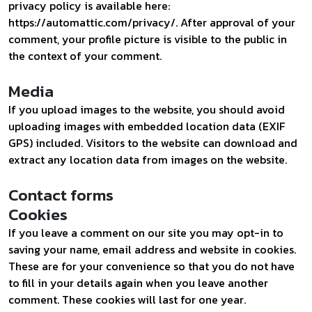
privacy policy is available here:
https://automattic.com/privacy/. After approval of your
comment, your profile picture is visible to the public in
the context of your comment.
Media
If you upload images to the website, you should avoid
uploading images with embedded location data (EXIF
GPS) included. Visitors to the website can download and
extract any location data from images on the website.
Contact forms
Cookies
If you leave a comment on our site you may opt-in to
saving your name, email address and website in cookies.
These are for your convenience so that you do not have
to fill in your details again when you leave another
comment. These cookies will last for one year.