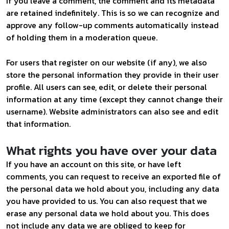
If you leave a comment, the comment and its metadata
are retained indefinitely. This is so we can recognize and
approve any follow-up comments automatically instead
of holding them in a moderation queue.
For users that register on our website (if any), we also
store the personal information they provide in their user
profile. All users can see, edit, or delete their personal
information at any time (except they cannot change their
username). Website administrators can also see and edit
that information.
What rights you have over your data
If you have an account on this site, or have left
comments, you can request to receive an exported file of
the personal data we hold about you, including any data
you have provided to us. You can also request that we
erase any personal data we hold about you. This does
not include any data we are obliged to keep for