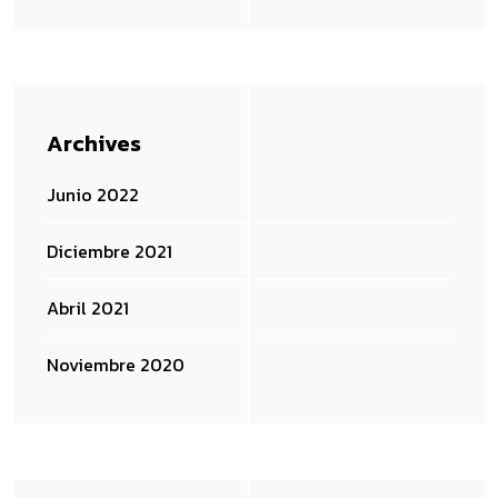
Archives
Junio 2022
Diciembre 2021
Abril 2021
Noviembre 2020