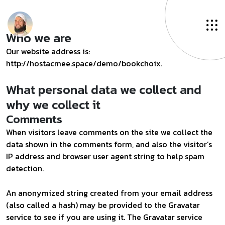
Who we are
Our website address is:
http://hostacmee.space/demo/bookchoix.
What personal data we collect and
why we collect it
Comments
When visitors leave comments on the site we collect the
data shown in the comments form, and also the visitor’s
IP address and browser user agent string to help spam
detection.
An anonymized string created from your email address
(also called a hash) may be provided to the Gravatar
service to see if you are using it. The Gravatar service