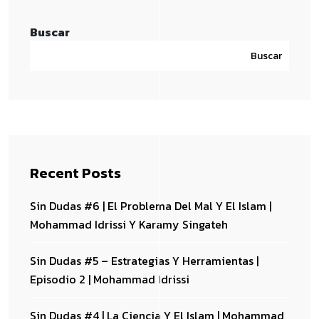
Buscar
Buscar
Recent Posts
Sin Dudas #6 | El Problema Del Mal Y El Islam |
Mohammad Idrissi Y Karamy Singateh
Sin Dudas #5 – Estrategias Y Herramientas |
Episodio 2 | Mohammad Idrissi
Sin Dudas #4 | La Ciencia Y El Islam | Mohammad