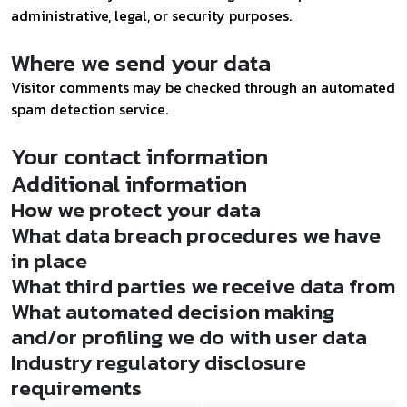
administrative, legal, or security purposes.
Where we send your data
Visitor comments may be checked through an automated
spam detection service.
Your contact information
Additional information
How we protect your data
What data breach procedures we have
in place
What third parties we receive data from
What automated decision making
and/or profiling we do with user data
Industry regulatory disclosure
requirements