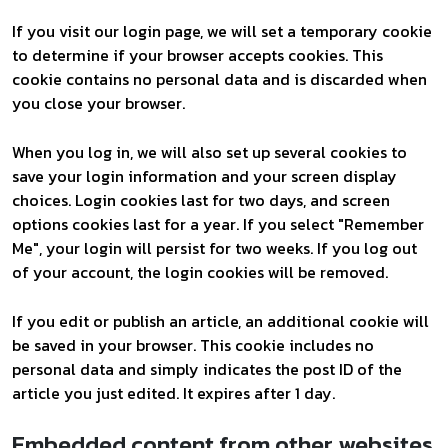
If you visit our login page, we will set a temporary cookie
to determine if your browser accepts cookies. This
cookie contains no personal data and is discarded when
you close your browser.
When you log in, we will also set up several cookies to
save your login information and your screen display
choices. Login cookies last for two days, and screen
options cookies last for a year. If you select "Remember
Me", your login will persist for two weeks. If you log out
of your account, the login cookies will be removed.
If you edit or publish an article, an additional cookie will
be saved in your browser. This cookie includes no
personal data and simply indicates the post ID of the
article you just edited. It expires after 1 day.
Embedded content from other websites