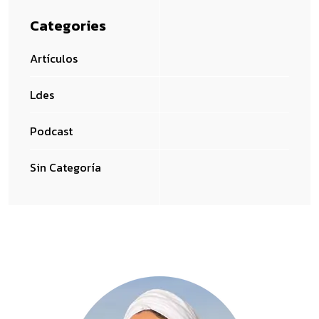
Categories
Artículos
Ldes
Podcast
Sin Categoría